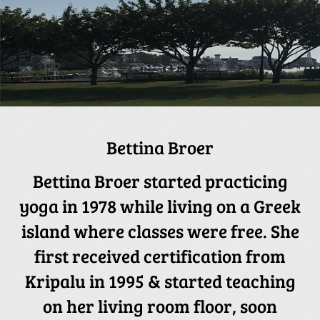
Bettina Broer
Bettina Broer started practicing
yoga in 1978 while living on a Greek
island where classes were free. She
first received certification from
Kripalu in 1995 & started teaching
on her living room floor, soon