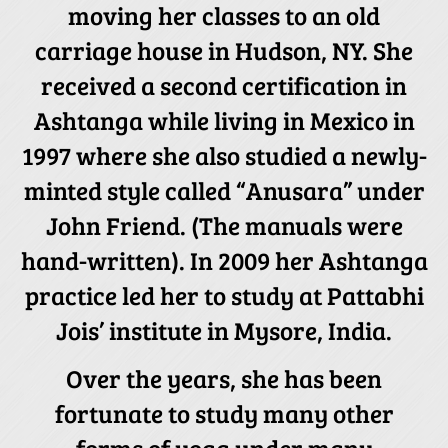
moving her classes to an old
carriage house in Hudson, NY. She
received a second certification in
Ashtanga while living in Mexico in
1997 where she also studied a newly-
minted style called “Anusara” under
John Friend. (The manuals were
hand-written). In 2009 her Ashtanga
practice led her to study at Pattabhi
Jois’ institute in Mysore, India.
Over the years, she has been
fortunate to study many other
forms of yoga under many