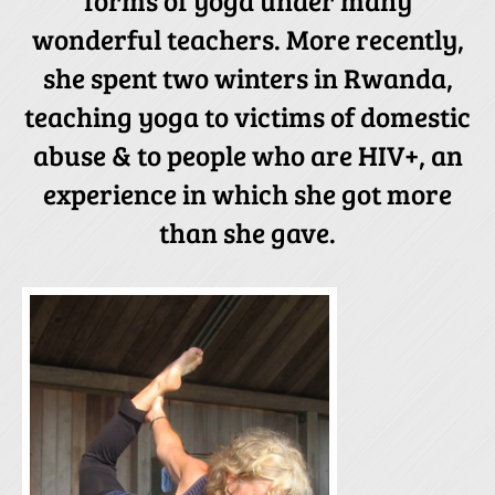
wonderful teachers. More recently,
she spent two winters in Rwanda,
teaching yoga to victims of domestic
abuse & to people who are HIV+, an
experience in which she got more
than she gave.